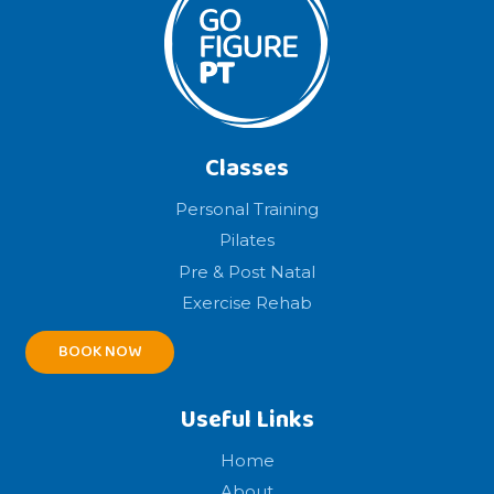
Classes
Personal Training
Pilates
Pre & Post Natal
Exercise Rehab
BOOK NOW
Useful Links
Home
About