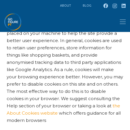
ABOUT
BLOG
Cookie Policy
This site uses cookies – small text files that are
placed on your machine to help the site provide a
better user experience. In general, cookies are used
to retain user preferences, store information for
things like shopping baskets, and provide
anonymised tracking data to third party applications
like Google Analytics. As a rule, cookies will make
your browsing experience better. However, you may
prefer to disable cookies on this site and on others.
The most effective way to do this is to disable
cookies in your browser. We suggest consulting the
Help section of your browser or taking a look at
the
About Cookies website
which offers guidance for all
modern browsers