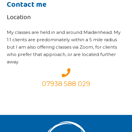
Contact me
Location
My classes are held in and around Maidenhead. My
1:1 clients are predominately within a 5 mile radius
but I am also offering classes via Zoom, for clients
who prefer that approach, or are located further
away.
07938 588 029