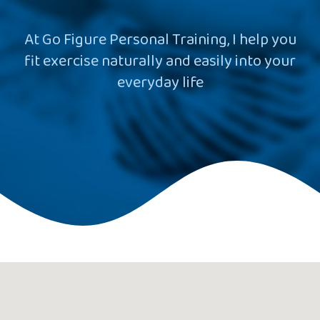
At Go Figure Personal Training, I help you
fit exercise naturally and easily into your
everyday life