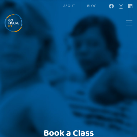
ABOUT
BLOG
Book a Class