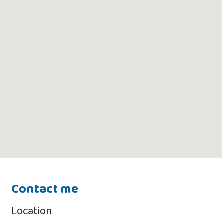
Contact me
Location