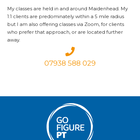
My classes are held in and around Maidenhead. My
1:1 clients are predominately within a 5 mile radius
but I am also offering classes via Zoom, for clients
who prefer that approach, or are located further
away.
07938 588 029