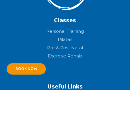
Classes
Personal Training
Pilates
Pre & Post Natal
Exercise Rehab
BOOK NOW
Useful Links
Home
About
Legal
Booking Terms